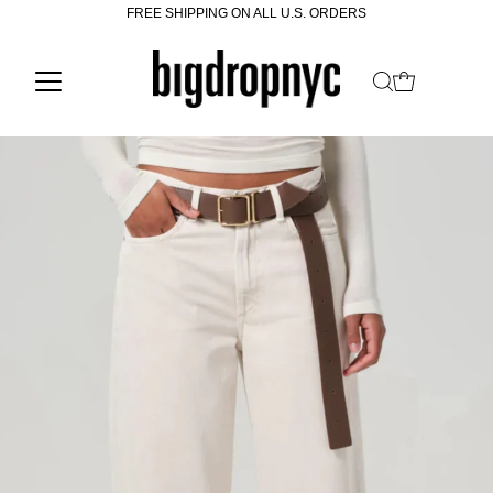
FREE SHIPPING ON ALL U.S. ORDERS