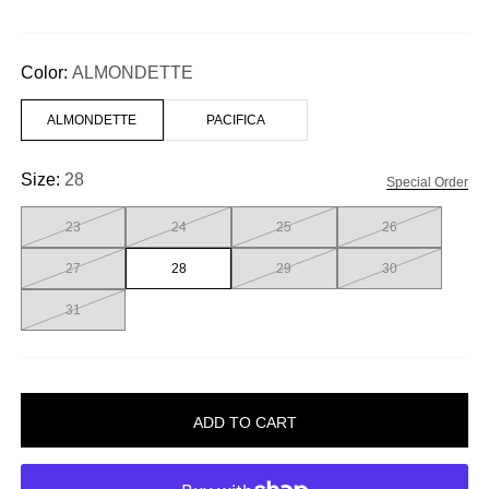
Color:
ALMONDETTE
ALMONDETTE
PACIFICA
Size:
28
Special Order
23
24
25
26
27
28
29
30
31