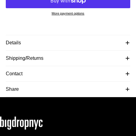
More payment options
Details
Shipping/Returns
Contact
Share