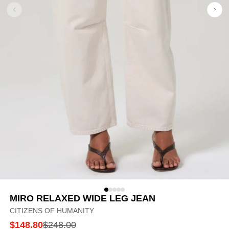
MIRO RELAXED WIDE LEG JEAN
CITIZENS OF HUMANITY
$148.80
$248.00