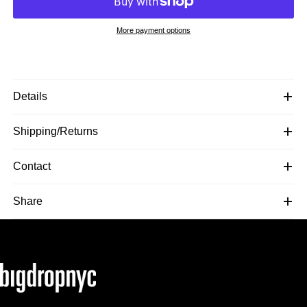
More payment options
Details
Shipping/Returns
Contact
Share