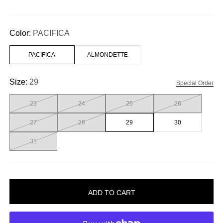
Color:
PACIFICA
PACIFICA
ALMONDETTE
Size:
29
Special Order
23
24
25
26
27
28
29
30
31