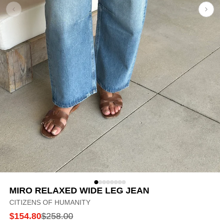
MIRO RELAXED WIDE LEG JEAN
CITIZENS OF HUMANITY
$154.80
$258.00