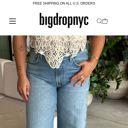
FREE SHIPPING ON ALL U.S. ORDERS