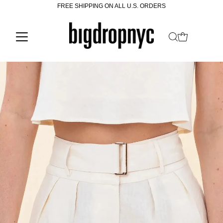
FREE SHIPPING ON ALL U.S. ORDERS