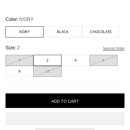
Color:
IVORY
IVORY
BLACK
CHOCOLATE
Size:
2
Special Order
0
2
4
6
8
10