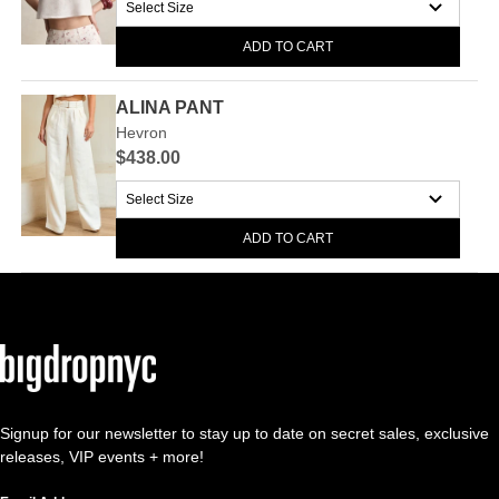
ADD TO CART
ALINA PANT
Hevron
$438.00
ADD TO CART
Signup for our newsletter to stay up to date on secret sales, exclusive
releases, VIP events + more!