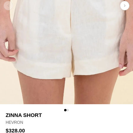
ZINNA SHORT
HEVRON
$328.00