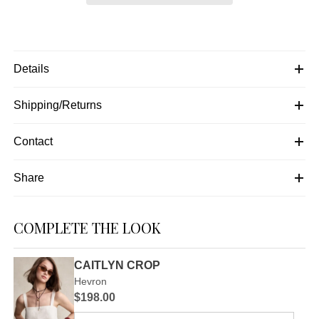
Details
Shipping/Returns
Contact
Share
COMPLETE THE LOOK
CAITLYN CROP
Hevron
$198.00