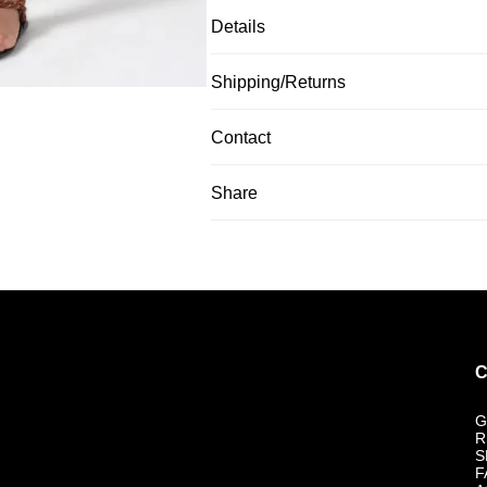
Details
Shipping/Returns
Contact
Share
C
G
R
S
F