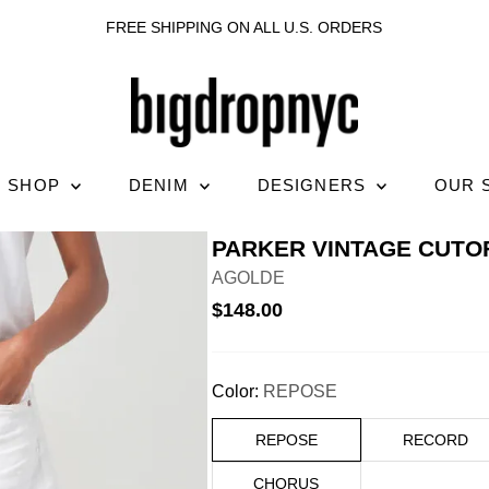
FREE SHIPPING ON ALL U.S. ORDERS
SHOP
DENIM
DESIGNERS
OUR 
PARKER VINTAGE CUTO
AGOLDE
$148.00
Color:
REPOSE
REPOSE
RECORD
CHORUS