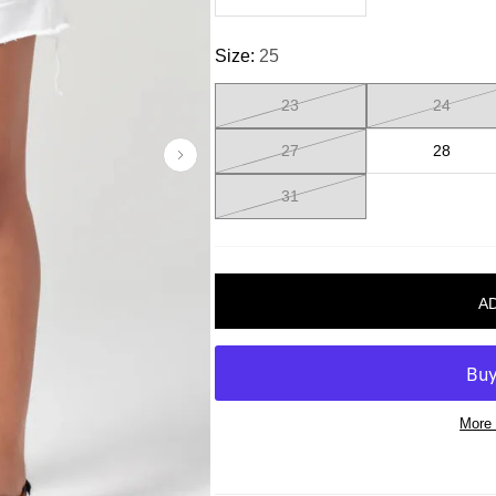
Size:
25
23
24
27
28
31
More 