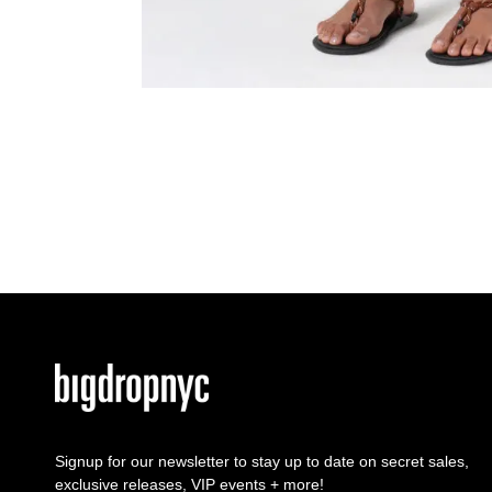
Signup for our newsletter to stay up to date on secret sales,
exclusive releases, VIP events + more!