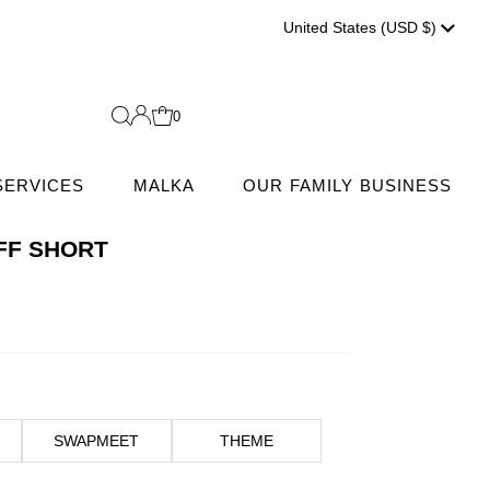
Currenc
United States (USD $)
0
SERVICES
MALKA
OUR FAMILY BUSINESS
FF SHORT
SWAPMEET
THEME