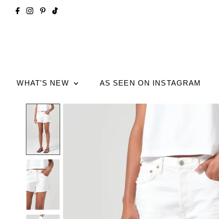
WHAT'S NEW
AS SEEN ON INSTAGRAM