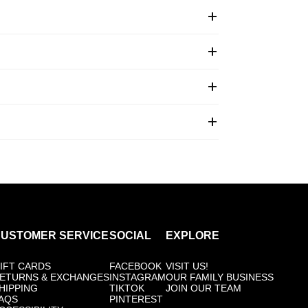
USTOMER SERVICE
SOCIAL
EXPLORE
IFT CARDS
FACEBOOK
VISIT US!
ETURNS & EXCHANGES
INSTAGRAM
OUR FAMILY BUSINESS
HIPPING
TIKTOK
JOIN OUR TEAM
AQS
PINTEREST