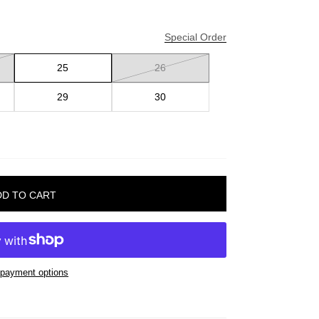
Special Order
25
26
29
30
payment options