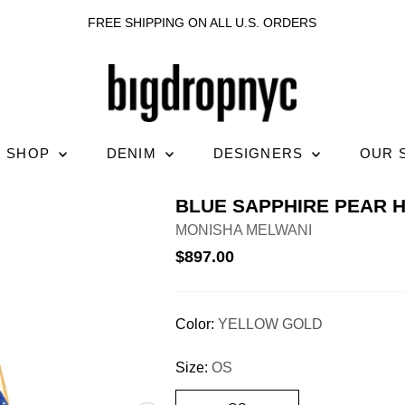
FREE SHIPPING ON ALL U.S. ORDERS
SHOP
DENIM
DESIGNERS
OUR 
BLUE SAPPHIRE PEAR 
MONISHA MELWANI
$897.00
Color:
YELLOW GOLD
Size:
OS