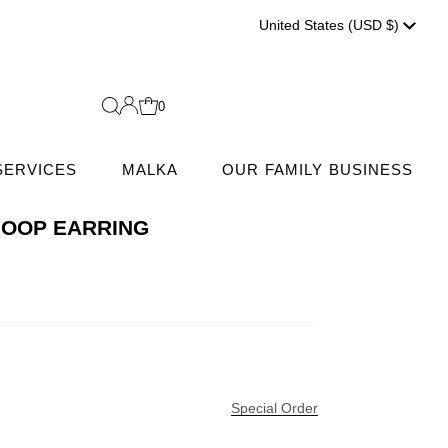
Currenc
United States (USD $)
0
SERVICES
MALKA
OUR FAMILY BUSINESS
HOOP EARRING
Special Order