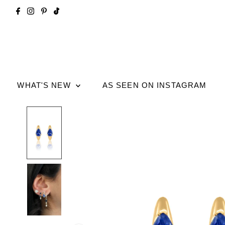
WHAT'S NEW
AS SEEN ON INSTAGRAM