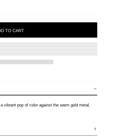
 vibrant pop of color against the warm gold metal,