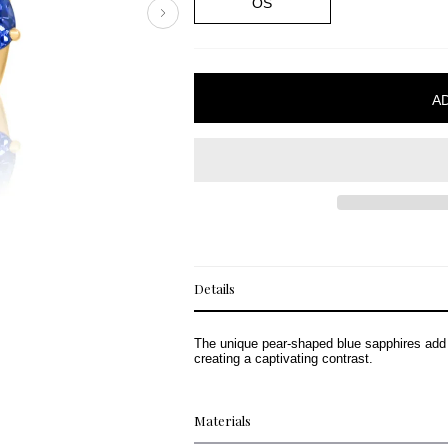
OS
Details
The unique pear-shaped blue sapphires add a
creating a captivating contrast.
Materials