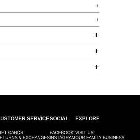
USTOMER SERVICE
SOCIAL
EXPLORE
IFT CARDS
FACEBOOK
VISIT US!
ETURNS & EXCHANGES
INSTAGRAM
OUR FAMILY BUSINESS