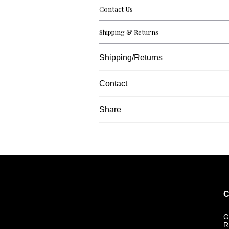
Contact Us
Shipping & Returns
Shipping/Returns
Contact
Share
C
G
R