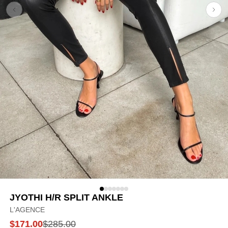
JYOTHI H/R SPLIT ANKLE
L'AGENCE
$171.00
$285.00