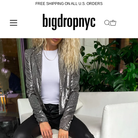
FREE SHIPPING ON ALL U.S. ORDERS