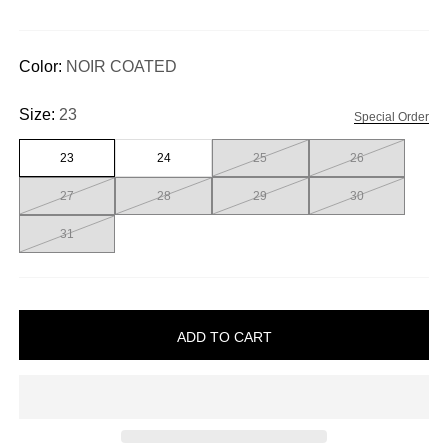
Color:
NOIR COATED
Size:
23
Special Order
23
24
25
26
27
28
29
30
31