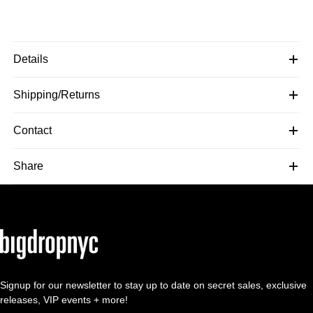
Details
Shipping/Returns
Contact
Share
Signup for our newsletter to stay up to date on secret sales, exclusive
releases, VIP events + more!