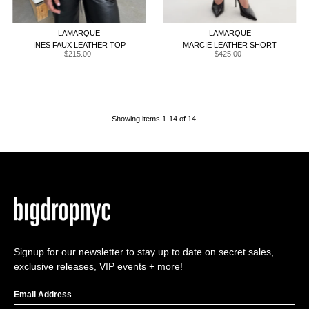
XXS
XS
S
M
L
XL
XXL
XXS
XS
S
M
L
XL
LAMARQUE
LAMARQUE
INES FAUX LEATHER TOP
MARCIE LEATHER SHORT
$215.00
Regular
$425.00
Regular
Price
Price
Showing items 1-14 of 14.
Signup for our newsletter to stay up to date on secret sales,
exclusive releases, VIP events + more!
Email Address