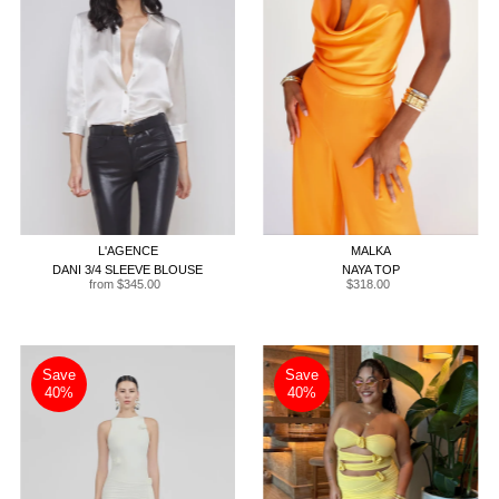
XXS
XS
S
M
L
XL
XS
S
M
L
XL
L'AGENCE
MALKA
DANI 3/4 SLEEVE BLOUSE
NAYA TOP
from $345.00
Regular
$318.00
Regular
Price
Price
Save
Save
40%
40%