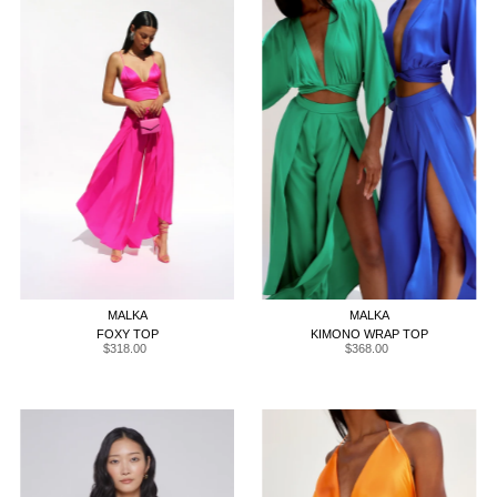
XS
S
M
L
XL
XS
S
M
L
XL
MALKA
MALKA
FOXY TOP
KIMONO WRAP TOP
$318.00
Regular
$368.00
Regular
Price
Price