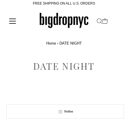
FREE SHIPPING ON ALL U.S. ORDERS
Home
›
DATE NIGHT
DATE NIGHT
Refine