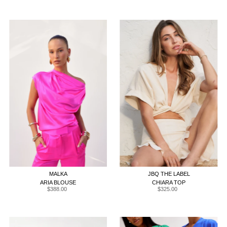
XS
S
M
L
XL
XS
S
M
L
XL
MALKA
JBQ THE LABEL
ARIA BLOUSE
CHIARA TOP
$388.00
Regular
$325.00
Regular
Price
Price