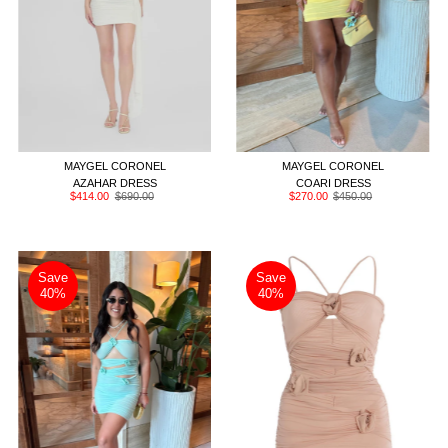
PETITE
ONE SIZE
EXTENDED
PETITE
ONE SIZE
EXTENDED
MAYGEL CORONEL
MAYGEL CORONEL
AZAHAR DRESS
COARI DRESS
Sale
$414.00
Regular
$690.00
Sale
$270.00
Regular
$450.00
Price
Price
Price
Price
Save
Save
40%
40%